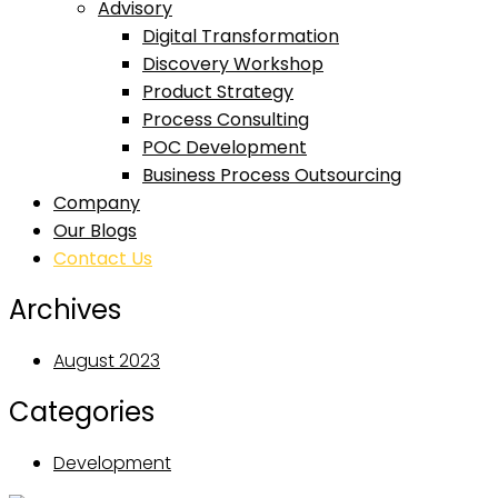
Advisory
Digital Transformation
Discovery Workshop
Product Strategy
Process Consulting
POC Development
Business Process Outsourcing
Company
Our Blogs
Contact Us
Archives
August 2023
Categories
Development