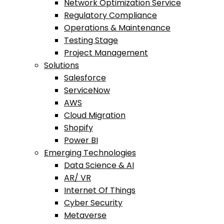
Network Optimization Service
Regulatory Compliance
Operations & Maintenance
Testing Stage
Project Management
Solutions
Salesforce
ServiceNow
AWS
Cloud Migration
Shopify
Power BI
Emerging Technologies
Data Science & AI
AR/ VR
Internet Of Things
Cyber Security
Metaverse