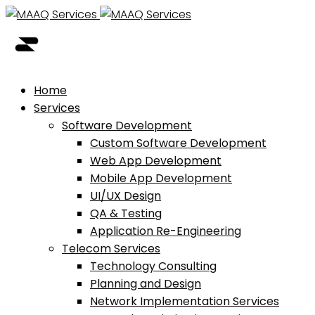
Home
Services
Software Development
Custom Software Development
Web App Development
Mobile App Development
UI/UX Design
QA & Testing
Application Re-Engineering
Telecom Services
Technology Consulting
Planning and Design
Network Implementation Services