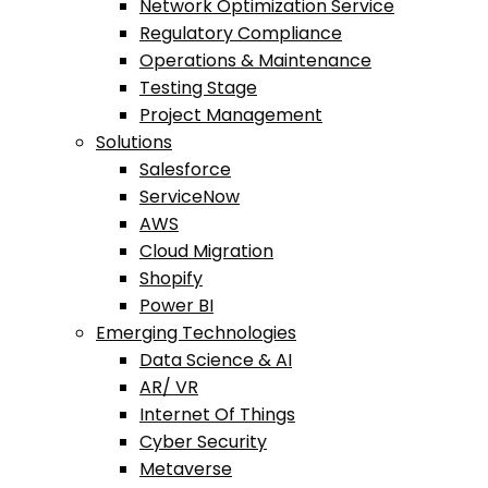
Network Optimization Service
Regulatory Compliance
Operations & Maintenance
Testing Stage
Project Management
Solutions
Salesforce
ServiceNow
AWS
Cloud Migration
Shopify
Power BI
Emerging Technologies
Data Science & AI
AR/ VR
Internet Of Things
Cyber Security
Metaverse