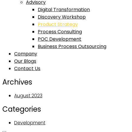
Advisory
Digital Transformation
Discovery Workshop
Product Strategy
Process Consulting
POC Development
Business Process Outsourcing
Company
Our Blogs
Contact Us
Archives
August 2023
Categories
Development