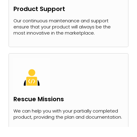
Product Support
Our continuous maintenance and support
ensure that your product will always be the
most innovative in the marketplace.
Rescue Missions
We can help you with your partially completed
product, providing the plan and documentation.