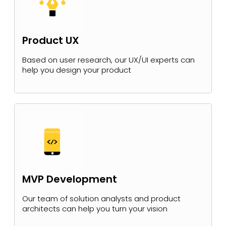
Product UX
Based on user research, our UX/UI experts can
help you design your product
MVP Development
Our team of solution analysts and product
architects can help you turn your vision