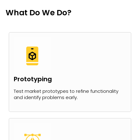
What Do We Do?
Prototyping
Test market prototypes to refine functionality
and identify problems early.