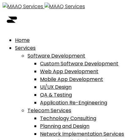
Home
Services
Software Development
Custom Software Development
Web App Development
Mobile App Development
UI/UX Design
QA & Testing
Application Re-Engineering
Telecom Services
Technology Consulting
Planning and Design
Network Implementation Services