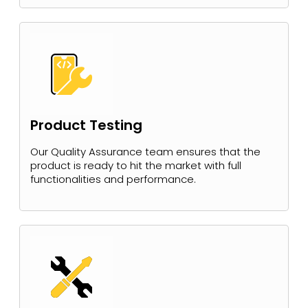
Product Testing
Our Quality Assurance team ensures that the
product is ready to hit the market with full
functionalities and performance.